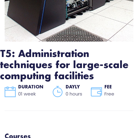
T5: Administration
techniques for large-scale
computing facilities
DURATION
DAYLY
FEE
01 week
0 hours
Free
Courses