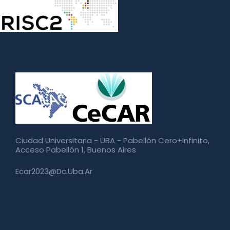
Ciudad Universitaria - UBA - Pabellón Cero+Infinito,
Acceso Pabellón 1, Buenos Aires
Ecar2023@dc.uba.ar