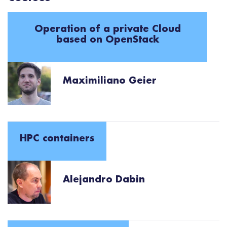
Operation of a private Cloud
based on OpenStack
Maximiliano Geier
HPC containers
Alejandro Dabin