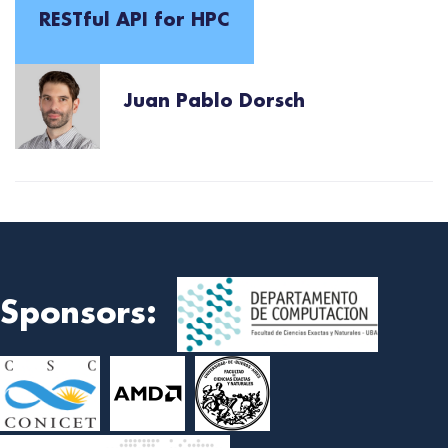
RESTful API for HPC
Juan Pablo Dorsch
Sponsors: