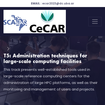
EMAIL :
ecar2023@dc.uba.ar
T5: Administration techniques for
large-scale computing facilities
This track presents well-established tools used in
large-scale reference computing centers for the
administration of large HPC platforms, as well as their
monitoring and management of users and projects.